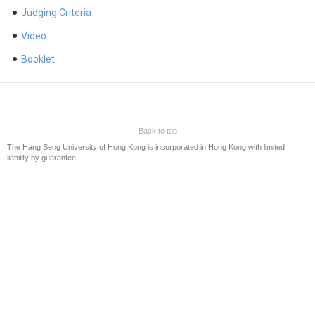
Judging Criteria
The 8th Business Journalism Awards of HSUHK
The 7th Business Journalism Awards of HSUHK
Video
The 6th Business Journalism Awards of HSUHK
Booklet
The 5th Business Journalism Awards of HSUHK
The 4th Business Journalism Awards of HSUHK
The 3rd Business Journalism Awards of HSUHK
HSMC Business Journalism Awards 2017
Back to top
The Hang Seng University of Hong Kong is incorporated in Hong Kong with limited
HSMC Business Journalism Awards 2015/16
liability by guarantee.
Sponsors
Contact Us
中