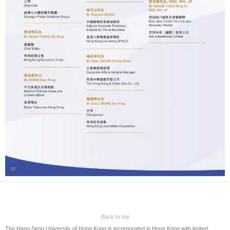
Back to top
The Hang Seng University of Hong Kong is incorporated in Hong Kong with limited