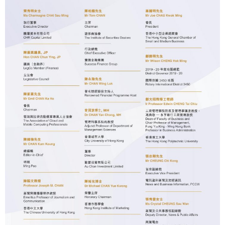
The 8th Business Journalism Awards of HSUHK
The 7th Business Journalism Awards of HSUHK
The 6th Business Journalism Awards of HSUHK
The 5th Business Journalism Awards of HSUHK
The 4th Business Journalism Awards of HSUHK
The 3rd Business Journalism Awards of HSUHK
HSMC Business Journalism Awards 2017
HSMC Business Journalism Awards 2015/16
Sponsors
Contact Us
中