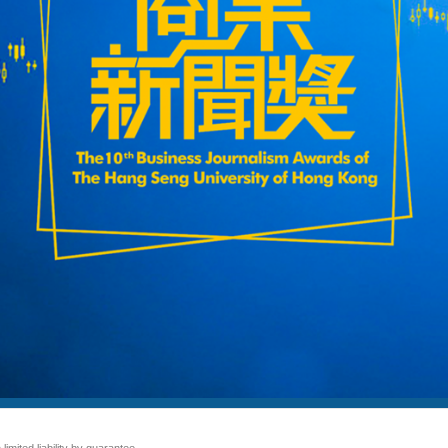
mited liability by guarantee.