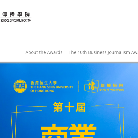
About the Awards
The 10th Business Journalism A