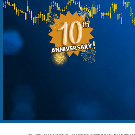
The Hang Seng University of Hong Kong is incorporated in Hong Kong with li