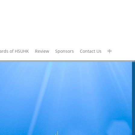
wards of HSUHK
Review
Sponsors
Contact Us
中