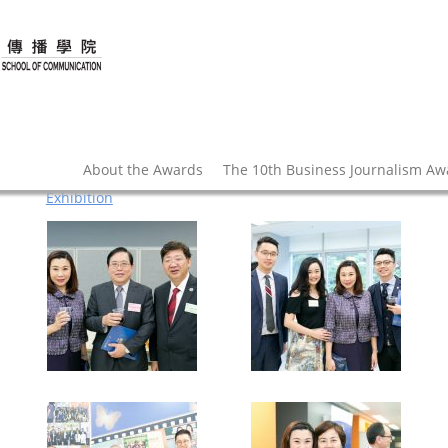
About the Awards
The 10th Business Journalism A
Exhibition