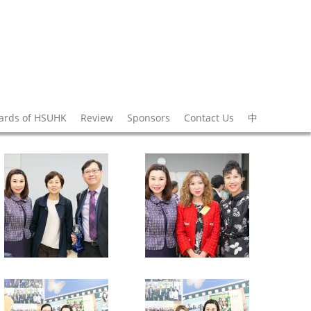
wards of HSUHK
Review
Sponsors
Contact Us
中