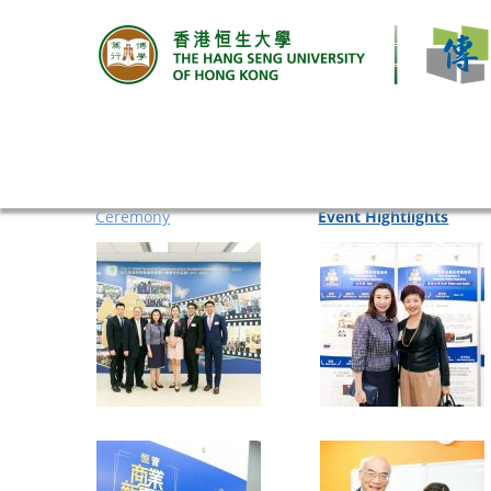
EVENT HIGHTLIGHTS
Ceremony
Event Hightlights